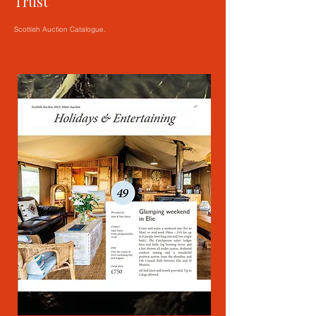
Trust
Scottish Auction Catalogue.