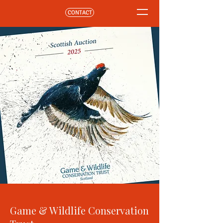
CONTACT
Game & Wildlife Conservation