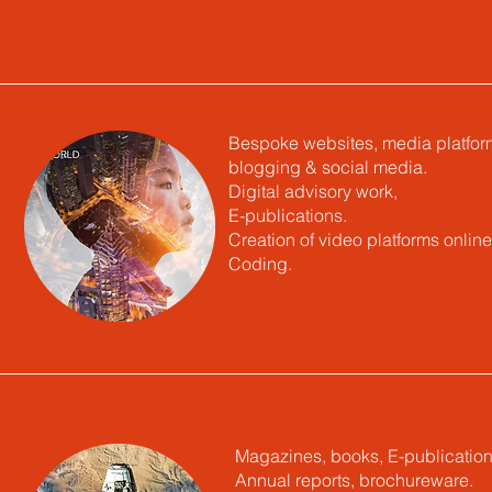
Bespoke websites, media platfor
blogging & social media.
Digital advisory work,
E-publications.
Creation of video platforms online
Coding.
Magazines, books, E-publication
Annual reports, brochureware.