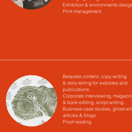
Exhibition & environments desig
Print management.
Bespoke content, copy writing
& story-telling for websites and
publications.
Corporate interviewing, magazin
& book editing, script-writing.
Business case studies, ghost-wri
articles & blogs.
Proof reading.