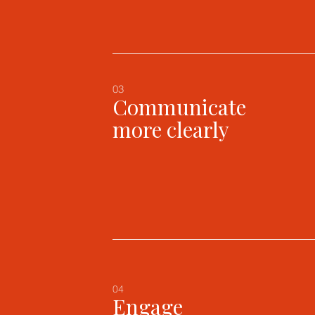
03
Communicate
more clearly
04
Engage