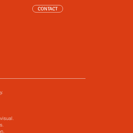
CONTACT
y.
visual.
s.
n.