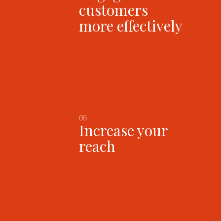
customers
more effectively
05
Increase your
reach