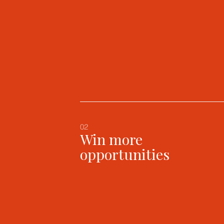
02
Win more
opportunities