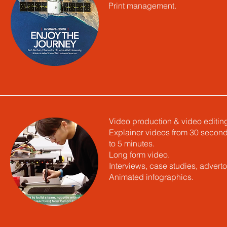
Print management.
Video production & video editin
Explainer videos from 30 secon
to 5 minutes.
Long form video.
Interviews, case studies, advertor
Animated infographics.