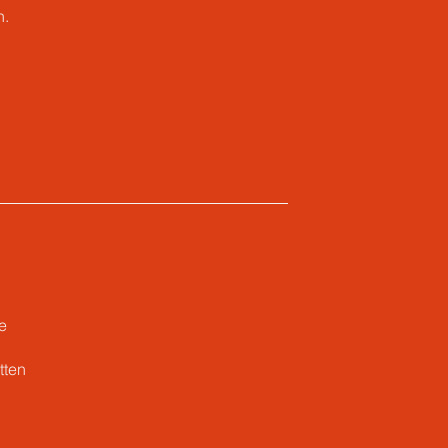
n.
e
tten