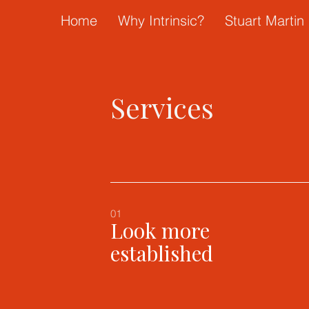
Home
Why Intrinsic?
Stuart Martin 
Services
01
Look more
established