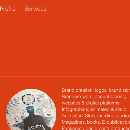
Profile
Services
Brand creation, logos, brand stor
Brochure-ware, annual reports,
websites & digital platforms.
Infographics; animated & static.
Animation: Storyboarding, audio 
Magazines, books, E-publication
Packaging design and productio