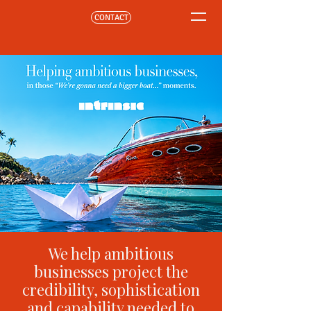
CONTACT
We help ambitious
businesses project the
credibility, sophistication
and capability needed to