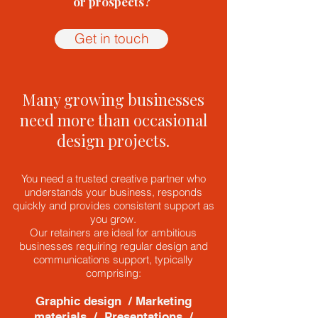
or prospects?
Get in touch
Many growing businesses
need more than occasional
design projects.
You need a trusted creative partner who
understands your business, responds
quickly and provides consistent support as
you grow.
Our retainers are ideal for ambitious
businesses requiring regular design and
communications support, typically
comprising:
Graphic design / Marketing
materials / Presentations /