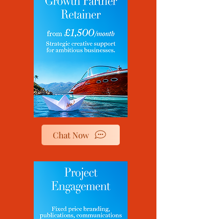
Chat Now