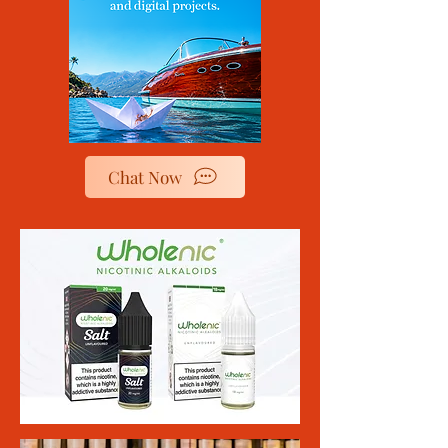
Chat Now