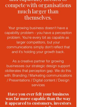
compete with organisations
much larger than
themselves.
Your growing business doesn't have a
capability problem - you have a perception
problem. You're every bit as capable as
larger competitors, but your
communications simply don't reflect that
and it's holding your growth back.
As a creative partner for growing
businesses our strategic design support
obliterates that perception gap. We do this
with: Branding / Marketing communications
/ Presentations / Digital content / Design
services
Have you ever felt your business
was far more capable than the way
it appeared to customers, investors