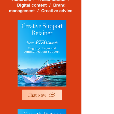
Digital content / Brand
management / Creative advice
Chat Now